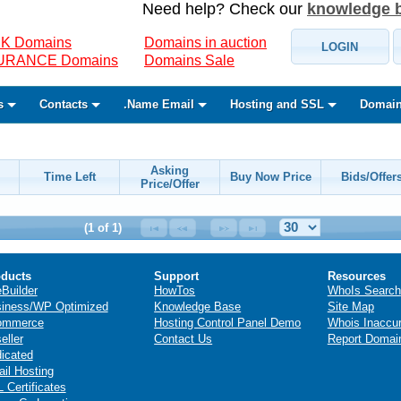
Need help? Check our
knowledge 
K Domains
Domains in auction
LOGIN
SURANCE Domains
Domains Sale
s
Contacts
.Name Email
Hosting and SSL
Domain
Asking
Time Left
Buy Now Price
Bids/Offer
Price/Offer
(1 of 1)
ducts
Support
Resources
eBuilder
HowTos
WhoIs Search
iness/WP Optimized
Knowledge Base
Site Map
ommerce
Hosting Control Panel Demo
Whois Inaccu
eller
Contact Us
Report Domai
icated
il Hosting
 Certificates