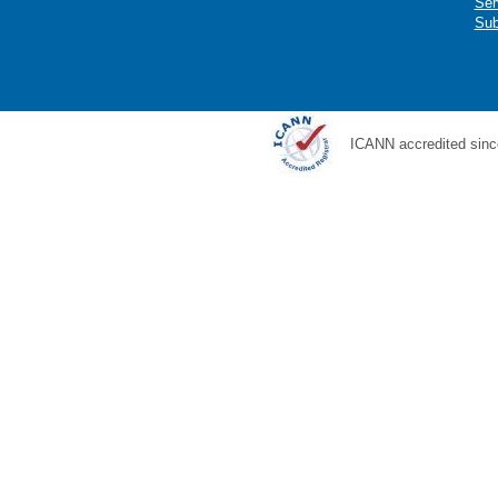
Ser
Sub
ICANN accredited sinc