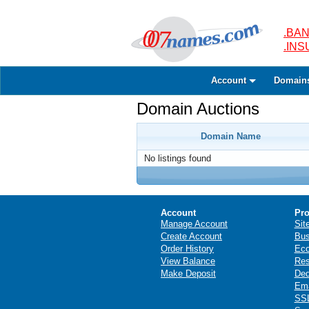
.BAN
.IN
Account
Domain
Domain Auctions
Domain Name
No listings found
Account
Pro
Manage Account
Sit
Create Account
Bus
Order History
Ec
View Balance
Res
Make Deposit
Ded
Ema
SSL