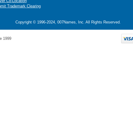
ver Co-Location
mit Trademark Clearing
Copyright © 1996-2024, 007Names, Inc. All Rights Reserved.
e 1999