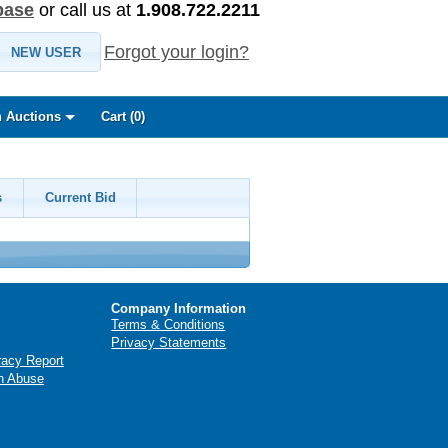
base
or call us at
1.908.722.2211
Forgot your login?
NEW USER
 Auctions
Cart (
0
)
s
Current Bid
Company Information
Terms & Conditions
Privacy Statements
racy Report
n Abuse