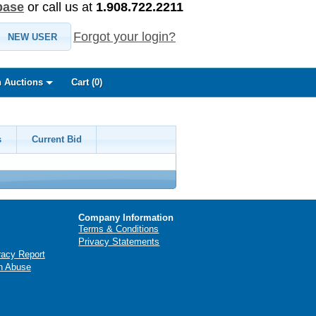
base
or call us at
1.908.722.2211
Forgot your login?
NEW USER
 Auctions
Cart (
0
)
s
Current Bid
Company Information
Terms & Conditions
Privacy Statements
racy Report
n Abuse