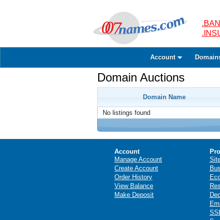
.BAN
.IN
Account
Domain
Domain Auctions
Domain Name
No listings found
Account
Pro
Manage Account
Sit
Create Account
Bus
Order History
Ec
View Balance
Res
Make Deposit
Ded
Ema
SSL