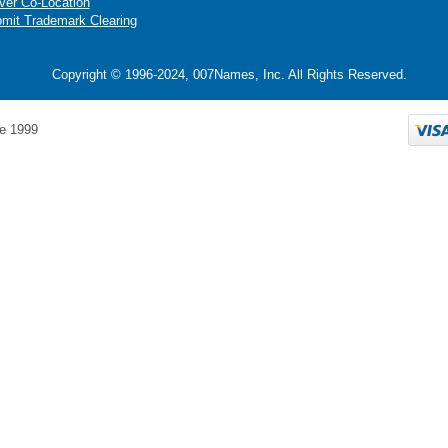
ver Co-Location
mit Trademark Clearing
Copyright © 1996-2024, 007Names, Inc. All Rights Reserved.
e 1999