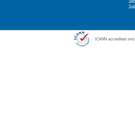
Ser
Sub
ICANN accredited sinc