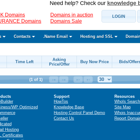
Need help? Check our
knowledge 
K Domains
Domains in auction
LOGIN
SURANCE Domains
Domains Sale
s
Contacts
.Name Email
Hosting and SSL
Domain
Asking
Time Left
Buy Now Price
Bids/Offer
Price/Offer
(1 of 1)
ducts
Support
Resources
eBuilder
HowTos
WhoIs Search
iness/WP Optimized
Knowledge Base
Site Map
ommerce
Hosting Control Panel Demo
Whois Inaccu
eller
Contact Us
Report Domai
icated
il Hosting
 Certificates