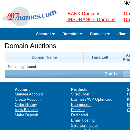
Ne
.BANK Domains
Do
.INSURANCE Domains
Do
Account
Domains
Contacts
.Name 
Domain Auctions
A
Domain Name
Time Left
Pric
No listings found
(1 of 1)
Account
Products
S
Manage Account
SiteBuilder
H
Create Account
Business/WP Optimized
K
Order History
Ecommerce
H
View Balance
Reseller
C
Make Deposit
Dedicated
Email Hosting
SSL Certificates