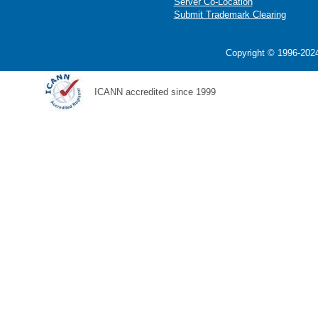
Server Co-Location
Submit Trademark Clearing
Copyright © 1996-2024
ICANN accredited since 1999