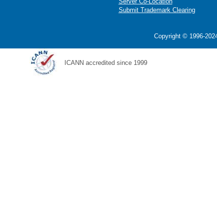
Server Co-Location
Submit Trademark Clearing
Copyright © 1996-2024
ICANN accredited since 1999