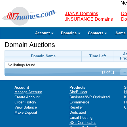
Ne
.BANK Domains
Do
.INSURANCE Domains
Do
Account
Domains
Contacts
.Name 
Domain Auctions
A
Domain Name
Time Left
Pric
No listings found
(1 of 1)
Account
Products
S
Manage Account
SiteBuilder
H
Create Account
Business/WP Optimized
K
Order History
Ecommerce
H
View Balance
Reseller
C
Make Deposit
Dedicated
Email Hosting
SSL Certificates