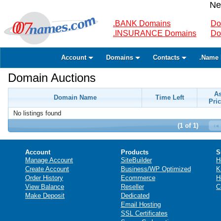
Ne
.BANK Domains
Do
.INSURANCE Domains
Do
Account
Domains
Contacts
.Name 
Domain Auctions
A
Domain Name
Time Left
Pric
No listings found
(1 of 1)
Account
Products
S
Manage Account
SiteBuilder
H
Create Account
Business/WP Optimized
K
Order History
Ecommerce
H
View Balance
Reseller
C
Make Deposit
Dedicated
Email Hosting
SSL Certificates