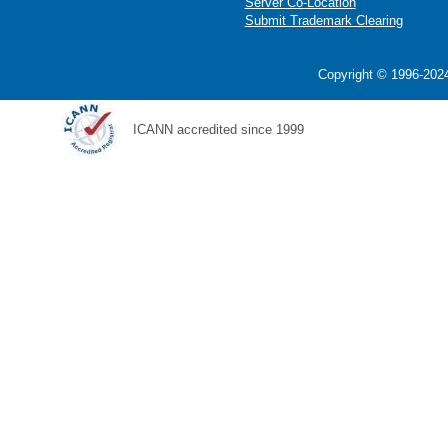
Server Co-Location
Submit Trademark Clearing
Copyright © 1996-2024
ICANN accredited since 1999