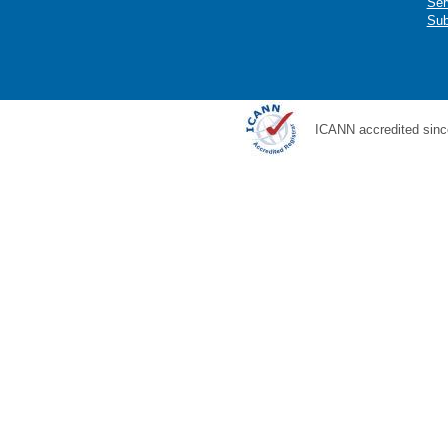
Ser
Sub
ICANN accredited sinc