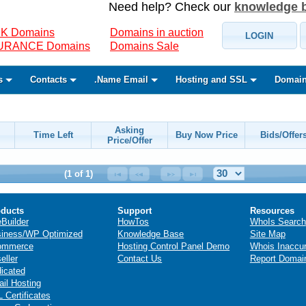
Need help? Check our
knowledge 
K Domains
Domains in auction
LOGIN
SURANCE Domains
Domains Sale
s
Contacts
.Name Email
Hosting and SSL
Domain
Asking
Time Left
Buy Now Price
Bids/Offer
Price/Offer
(1 of 1)
ducts
Support
Resources
eBuilder
HowTos
WhoIs Search
iness/WP Optimized
Knowledge Base
Site Map
ommerce
Hosting Control Panel Demo
Whois Inaccu
eller
Contact Us
Report Domai
icated
il Hosting
 Certificates