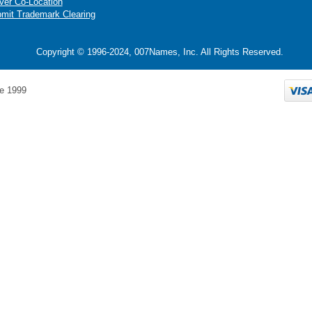
ver Co-Location
mit Trademark Clearing
Copyright © 1996-2024, 007Names, Inc. All Rights Reserved.
e 1999