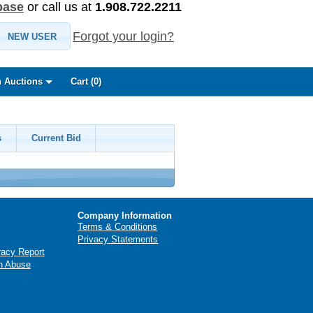
base
or call us at
1.908.722.2211
Forgot your login?
NEW USER
 Auctions
Cart (
0
)
s
Current Bid
Company Information
Terms & Conditions
Privacy Statements
racy Report
n Abuse