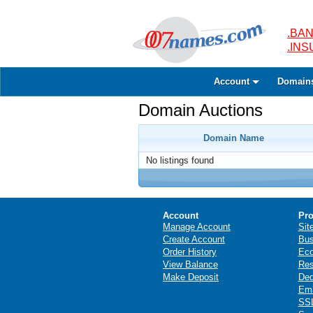
.BAN
.IN
Account
Domain
Domain Auctions
Domain Name
No listings found
Account
Pro
Manage Account
Sit
Create Account
Bus
Order History
Ec
View Balance
Res
Make Deposit
Ded
Ema
SSL