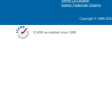
Server Co-Location
Submit Trademark Clearing
Copyright © 1996-2024
ICANN accredited since 1999