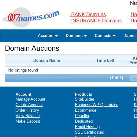
Ne
.BANK Domains
Do
.INSURANCE Domains
Do
Account
Domains
Contacts
.Name 
Domain Auctions
A
Domain Name
Time Left
Pric
No listings found
(1 of 1)
Account
Products
S
Manage Account
SiteBuilder
H
Create Account
Business/WP Optimized
K
Order History
Ecommerce
H
View Balance
Reseller
C
Make Deposit
Dedicated
Email Hosting
SSL Certificates