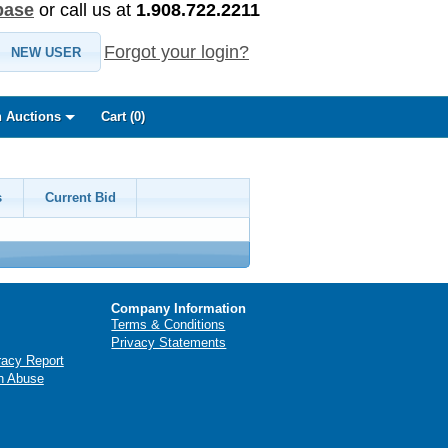
base
or call us at
1.908.722.2211
Forgot your login?
NEW USER
 Auctions
Cart (
0
)
s
Current Bid
Company Information
Terms & Conditions
Privacy Statements
racy Report
n Abuse