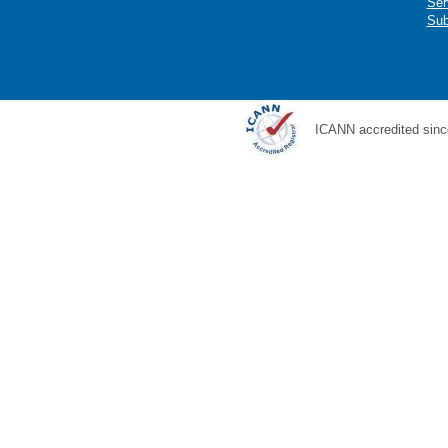
Ser
Sub
ICANN accredited sinc