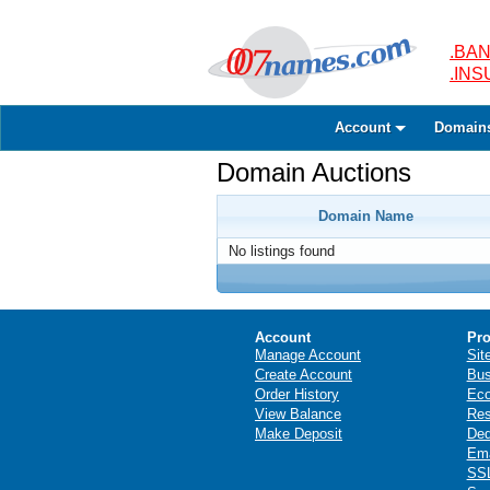
.BAN
.IN
Account
Domain
Domain Auctions
Domain Name
No listings found
Account
Pro
Manage Account
Sit
Create Account
Bus
Order History
Ec
View Balance
Res
Make Deposit
Ded
Ema
SSL