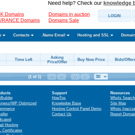
Need help? Check our
knowledge 
K Domains
Domains in auction
LOGIN
SURANCE Domains
Domains Sale
s
Contacts
.Name Email
Hosting and SSL
Domain
Asking
Time Left
Buy Now Price
Bids/Offer
Price/Offer
(1 of 1)
ducts
Support
Resources
eBuilder
HowTos
WhoIs Search
iness/WP Optimized
Knowledge Base
Site Map
ommerce
Hosting Control Panel Demo
Whois Inaccu
eller
Contact Us
Report Domai
icated
il Hosting
 Certificates