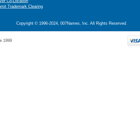
ver Co-Location
mit Trademark Clearing
Copyright © 1996-2024, 007Names, Inc. All Rights Reserved.
e 1999