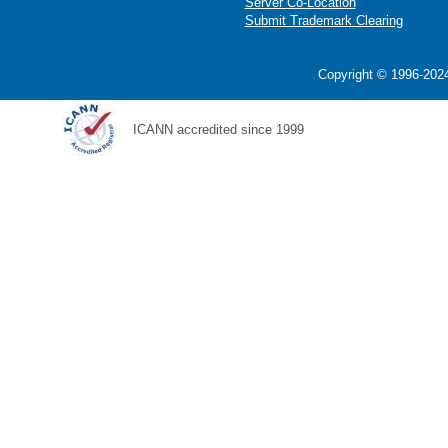
Server Co-Location
Submit Trademark Clearing
Copyright © 1996-2024
ICANN accredited since 1999