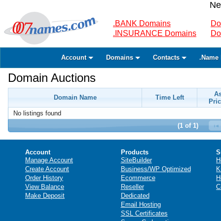
Ne
.BANK Domains
Do
.INSURANCE Domains
Do
Account
Domains
Contacts
.Name 
Domain Auctions
A
Domain Name
Time Left
Pric
No listings found
(1 of 1)
Account
Products
S
Manage Account
SiteBuilder
H
Create Account
Business/WP Optimized
K
Order History
Ecommerce
H
View Balance
Reseller
C
Make Deposit
Dedicated
Email Hosting
SSL Certificates