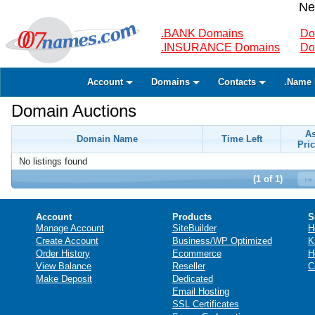
Ne
.BANK Domains
Do
.INSURANCE Domains
Do
Account
Domains
Contacts
.Name 
Domain Auctions
A
Domain Name
Time Left
Pric
No listings found
(1 of 1)
Account
Products
S
Manage Account
SiteBuilder
H
Create Account
Business/WP Optimized
K
Order History
Ecommerce
H
View Balance
Reseller
C
Make Deposit
Dedicated
Email Hosting
SSL Certificates