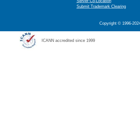
Server Co-Location
Submit Trademark Clearing
Copyright © 1996-2024
ICANN accredited since 1999