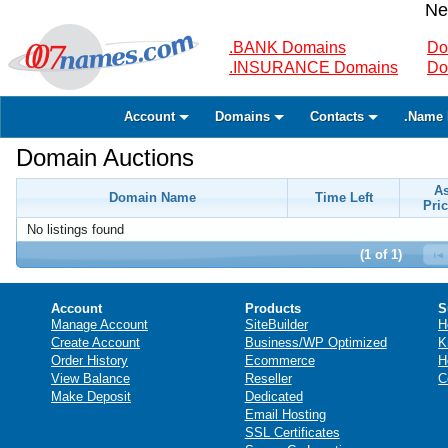
Ne
.BANK Domains
Do
.INSURANCE Domains
Do
Account
Domains
Contacts
.Name 
Domain Auctions
A
Domain Name
Time Left
Pric
No listings found
(1 of 1)
Account
Products
S
Manage Account
SiteBuilder
H
Create Account
Business/WP Optimized
K
Order History
Ecommerce
H
View Balance
Reseller
C
Make Deposit
Dedicated
Email Hosting
SSL Certificates