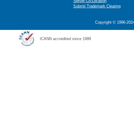
Server Co-Location
Submit Trademark Clearing
Copyright © 1996-2024
ICANN accredited since 1999