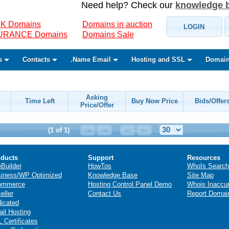
Need help? Check our
knowledge 
K Domains
Domains in auction
LOGIN
SURANCE Domains
Domains Sale
s
Contacts
.Name Email
Hosting and SSL
Domain
Asking
Time Left
Buy Now Price
Bids/Offer
Price/Offer
(1 of 1)
ducts
Support
Resources
eBuilder
HowTos
WhoIs Search
iness/WP Optimized
Knowledge Base
Site Map
ommerce
Hosting Control Panel Demo
Whois Inaccu
eller
Contact Us
Report Domai
icated
il Hosting
 Certificates