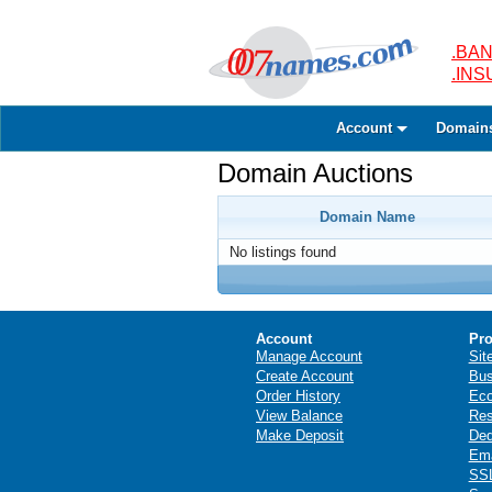
.BAN
.IN
Account
Domain
Domain Auctions
Domain Name
No listings found
Account
Pro
Manage Account
Sit
Create Account
Bus
Order History
Ec
View Balance
Res
Make Deposit
Ded
Ema
SSL