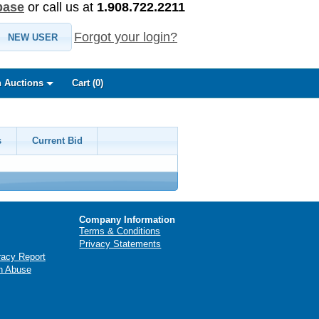
base
or call us at
1.908.722.2211
Forgot your login?
NEW USER
 Auctions
Cart (
0
)
s
Current Bid
Company Information
Terms & Conditions
Privacy Statements
racy Report
n Abuse