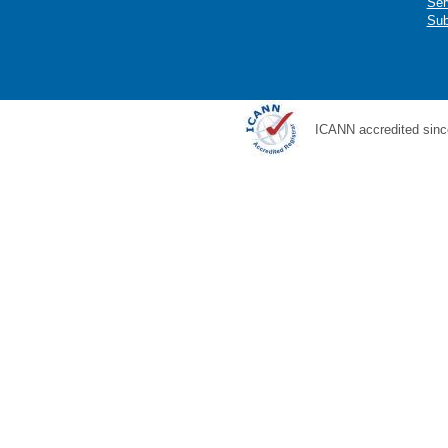
Ser
Sub
ICANN accredited sinc