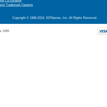
ver Co-Location
mit Trademark Clearing
Copyright © 1996-2024, 007Names, Inc. All Rights Reserved.
e 1999