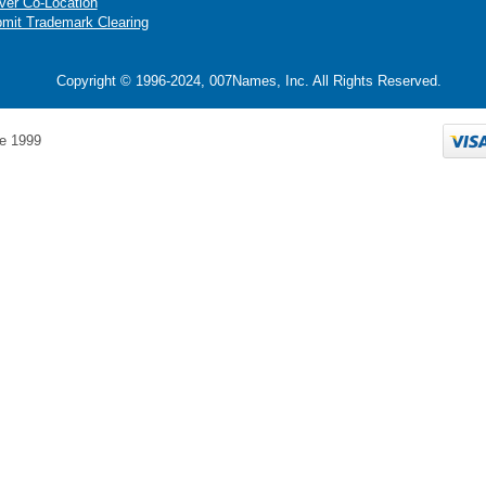
ver Co-Location
mit Trademark Clearing
Copyright © 1996-2024, 007Names, Inc. All Rights Reserved.
e 1999