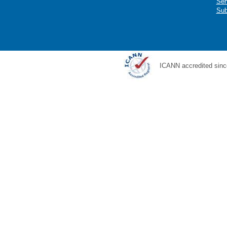
Ser
Sub
ICANN accredited sinc