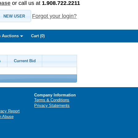
base
or call us at
1.908.722.2211
Forgot your login?
NEW USER
 Auctions
Cart (
0
)
s
Current Bid
Company Information
Terms & Conditions
Privacy Statements
racy Report
n Abuse