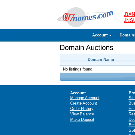
.BAN
.IN
Account
Domain
Domain Auctions
Domain Name
No listings found
Account
Pro
Manage Account
Sit
Create Account
Bus
Order History
Ec
View Balance
Res
Make Deposit
Ded
Ema
SSL