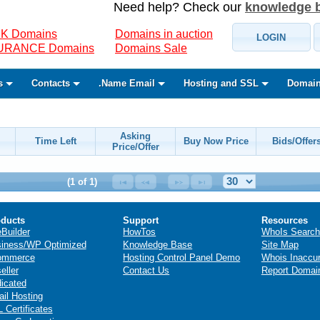
Need help? Check our
knowledge 
K Domains
Domains in auction
LOGIN
SURANCE Domains
Domains Sale
s
Contacts
.Name Email
Hosting and SSL
Domain
Asking
Time Left
Buy Now Price
Bids/Offer
Price/Offer
(1 of 1)
ducts
Support
Resources
eBuilder
HowTos
WhoIs Search
iness/WP Optimized
Knowledge Base
Site Map
ommerce
Hosting Control Panel Demo
Whois Inaccu
eller
Contact Us
Report Domai
icated
il Hosting
 Certificates