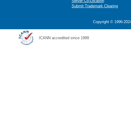
Server Co-Location
Submit Trademark Clearing
Copyright © 1996-2024
ICANN accredited since 1999