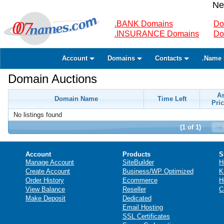
Ne
.BANK Domains
Do
.INSURANCE Domains
Do
Account
Domains
Contacts
.Name 
Domain Auctions
A
Domain Name
Time Left
Pric
No listings found
(1 of 1)
Account
Products
S
Manage Account
SiteBuilder
H
Create Account
Business/WP Optimized
K
Order History
Ecommerce
H
View Balance
Reseller
C
Make Deposit
Dedicated
Email Hosting
SSL Certificates