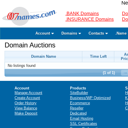
Ne
.BANK Domains
Do
.INSURANCE Domains
Do
Account
Domains
Contacts
.Name 
Domain Auctions
A
Domain Name
Time Left
Pric
No listings found
(1 of 1)
Account
Products
S
Manage Account
SiteBuilder
H
Create Account
Business/WP Optimized
K
Order History
Ecommerce
H
View Balance
Reseller
C
Make Deposit
Dedicated
Email Hosting
SSL Certificates