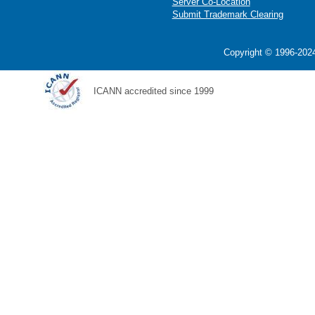
Server Co-Location
Submit Trademark Clearing
Copyright © 1996-2024
ICANN accredited since 1999