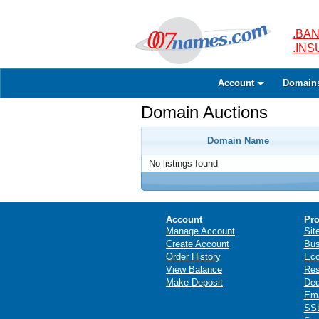
.BAN
.IN
Account
Domain
Domain Auctions
Domain Name
No listings found
Account
Pro
Manage Account
Sit
Create Account
Bus
Order History
Ec
View Balance
Res
Make Deposit
Ded
Ema
SSL