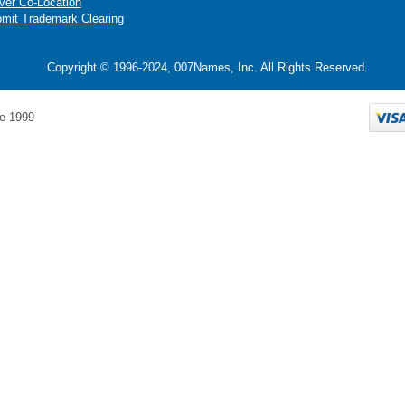
ver Co-Location
mit Trademark Clearing
Copyright © 1996-2024, 007Names, Inc. All Rights Reserved.
e 1999