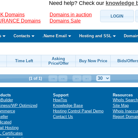
Need help? Check our
knowledge 
K Domains
Domains in auction
LOGIN
SURANCE Domains
Domains Sale
s
Contacts
.Name Email
Hosting and SSL
Domain
Asking
Time Left
Buy Now Price
Bids/Offer
Price/Offer
(1 of 1)
ducts
Support
Resources
eBuilder
HowTos
WhoIs Search
iness/WP Optimized
Knowledge Base
Site Map
ommerce
Hosting Control Panel Demo
Whois Inaccu
eller
Contact Us
Report Domai
icated
il Hosting
 Certificates