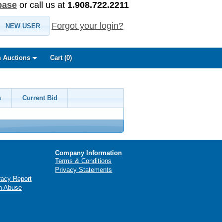
base
or call us at
1.908.722.2211
Forgot your login?
NEW USER
 Auctions
Cart (
0
)
s
Current Bid
Company Information
Terms & Conditions
Privacy Statements
racy Report
n Abuse