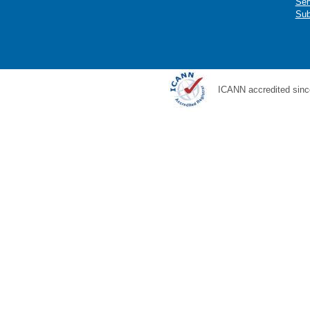
Ser
Sub
ICANN accredited sinc