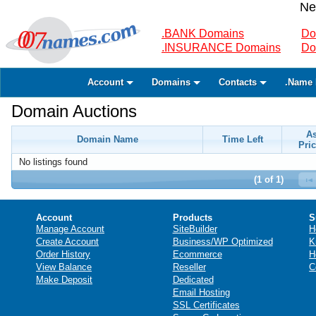
Ne
.BANK Domains
Do
.INSURANCE Domains
Do
Account
Domains
Contacts
.Name 
Domain Auctions
A
Domain Name
Time Left
Pric
No listings found
(1 of 1)
Account
Products
S
Manage Account
SiteBuilder
H
Create Account
Business/WP Optimized
K
Order History
Ecommerce
H
View Balance
Reseller
C
Make Deposit
Dedicated
Email Hosting
SSL Certificates