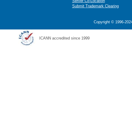
Server Co-Location
Submit Trademark Clearing
Copyright © 1996-2024
ICANN accredited since 1999