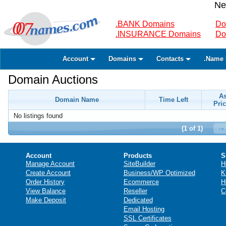
Ne
.BANK Domains
Do
.INSURANCE Domains
Do
Account
Domains
Contacts
.Name 
Domain Auctions
A
Domain Name
Time Left
Pric
No listings found
(1 of 1)
Account
Products
S
Manage Account
SiteBuilder
H
Create Account
Business/WP Optimized
K
Order History
Ecommerce
H
View Balance
Reseller
C
Make Deposit
Dedicated
Email Hosting
SSL Certificates