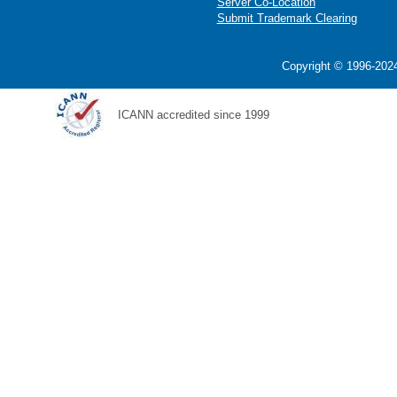
Server Co-Location
Submit Trademark Clearing
Copyright © 1996-2024
ICANN accredited since 1999