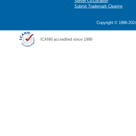
Server Co-Location
Submit Trademark Clearing
Copyright © 1996-2024
ICANN accredited since 1999