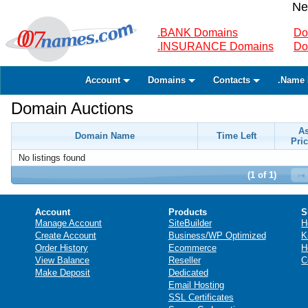
Ne
.BANK Domains
Do
.INSURANCE Domains
Do
Account
Domains
Contacts
.Name 
Domain Auctions
A
Domain Name
Time Left
Pric
No listings found
(1 of 1)
Account
Products
S
Manage Account
SiteBuilder
H
Create Account
Business/WP Optimized
K
Order History
Ecommerce
H
View Balance
Reseller
C
Make Deposit
Dedicated
Email Hosting
SSL Certificates