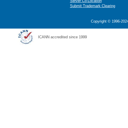
Server Co-Location
Submit Trademark Clearing
Copyright © 1996-2024
ICANN accredited since 1999