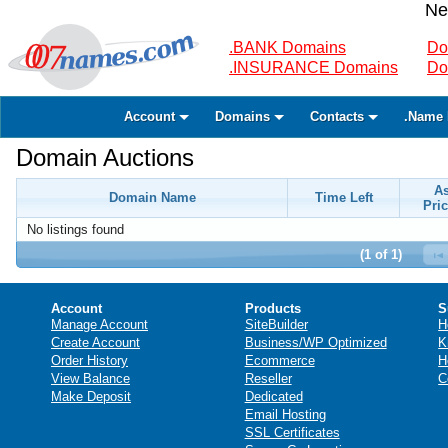
Ne
.BANK Domains
Do
.INSURANCE Domains
Do
Account
Domains
Contacts
.Name 
Domain Auctions
A
Domain Name
Time Left
Pric
No listings found
(1 of 1)
Account
Products
S
Manage Account
SiteBuilder
H
Create Account
Business/WP Optimized
K
Order History
Ecommerce
H
View Balance
Reseller
C
Make Deposit
Dedicated
Email Hosting
SSL Certificates