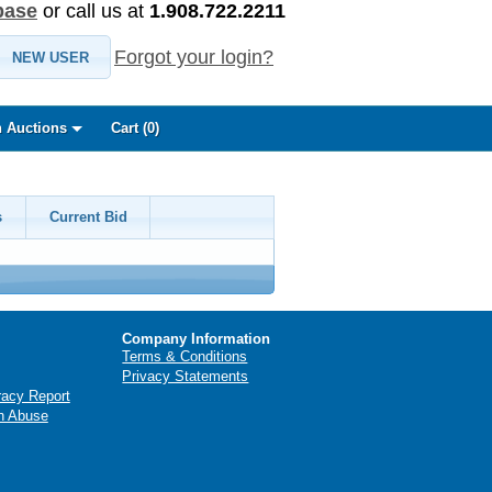
base
or call us at
1.908.722.2211
Forgot your login?
NEW USER
 Auctions
Cart (
0
)
s
Current Bid
Company Information
Terms & Conditions
Privacy Statements
racy Report
n Abuse