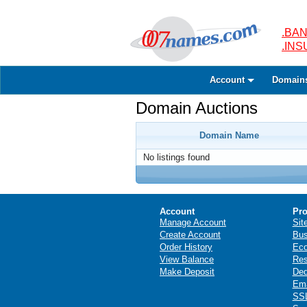
.BAN
.IN
Account
Domain
Domain Auctions
Domain Name
No listings found
Account
Pro
Manage Account
Sit
Create Account
Bus
Order History
Ec
View Balance
Res
Make Deposit
Ded
Ema
SSL