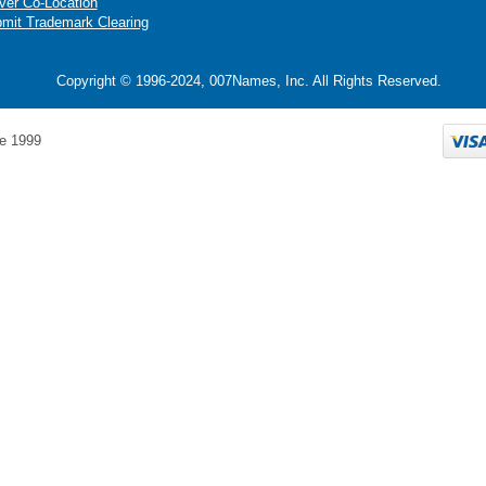
ver Co-Location
mit Trademark Clearing
Copyright © 1996-2024, 007Names, Inc. All Rights Reserved.
e 1999