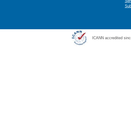
Ser
Sub
ICANN accredited sinc