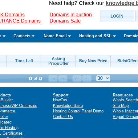
Need help? Check our
knowledge 
K Domains
Domains in auction
LOGIN
SURANCE Domains
Domains Sale
s
Contacts
.Name Email
Hosting and SSL
Domain
Asking
Time Left
Buy Now Price
Bids/Offer
Price/Offer
(1 of 1)
ducts
Support
Resources
eBuilder
HowTos
WhoIs Search
iness/WP Optimized
Knowledge Base
Site Map
ommerce
Hosting Control Panel Demo
Whois Inaccu
eller
Contact Us
Report Domai
icated
il Hosting
 Certificates