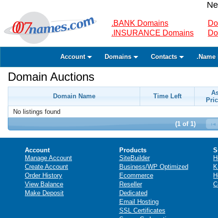
Ne
.BANK Domains
Do
.INSURANCE Domains
Do
Account
Domains
Contacts
.Name 
Domain Auctions
A
Domain Name
Time Left
Pric
No listings found
(1 of 1)
Account
Products
S
Manage Account
SiteBuilder
H
Create Account
Business/WP Optimized
K
Order History
Ecommerce
H
View Balance
Reseller
C
Make Deposit
Dedicated
Email Hosting
SSL Certificates