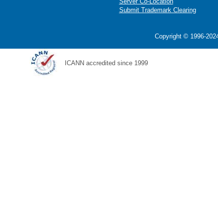
Server Co-Location
Submit Trademark Clearing
Copyright © 1996-2024
ICANN accredited since 1999