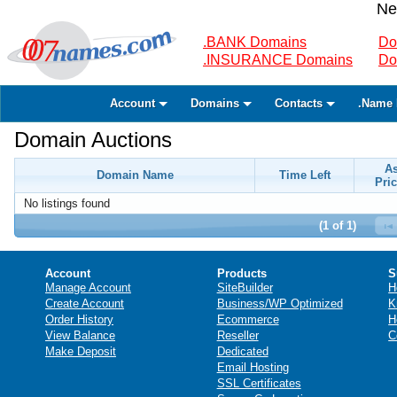
Ne
.BANK Domains
Do
.INSURANCE Domains
Do
Account
Domains
Contacts
.Name 
Domain Auctions
A
Domain Name
Time Left
Pric
No listings found
(1 of 1)
Account
Products
S
Manage Account
SiteBuilder
H
Create Account
Business/WP Optimized
K
Order History
Ecommerce
H
View Balance
Reseller
C
Make Deposit
Dedicated
Email Hosting
SSL Certificates