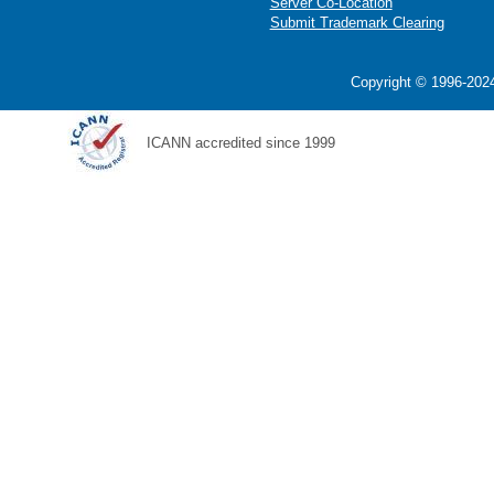
Server Co-Location
Submit Trademark Clearing
Copyright © 1996-2024
ICANN accredited since 1999