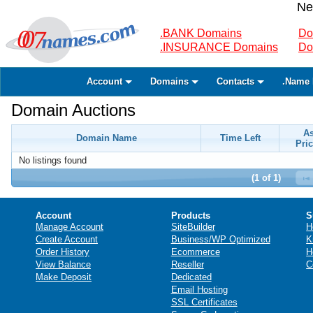
Ne
.BANK Domains
Do
.INSURANCE Domains
Do
Account
Domains
Contacts
.Name 
Domain Auctions
A
Domain Name
Time Left
Pric
No listings found
(1 of 1)
Account
Products
S
Manage Account
SiteBuilder
H
Create Account
Business/WP Optimized
K
Order History
Ecommerce
H
View Balance
Reseller
C
Make Deposit
Dedicated
Email Hosting
SSL Certificates