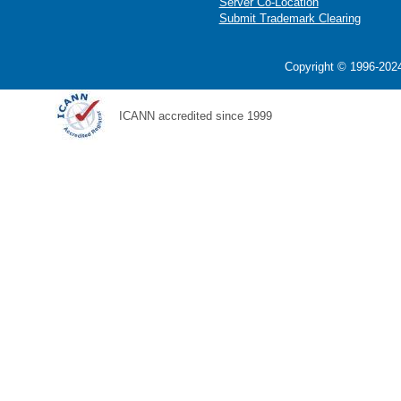
Server Co-Location
Submit Trademark Clearing
Copyright © 1996-2024
ICANN accredited since 1999