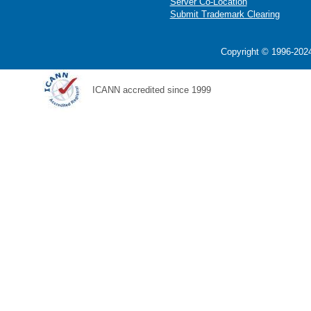
Server Co-Location
Submit Trademark Clearing
Copyright © 1996-2024
ICANN accredited since 1999