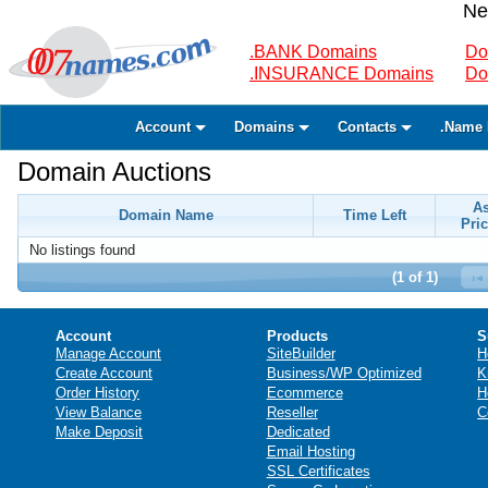
Ne
.BANK Domains
Do
.INSURANCE Domains
Do
Account
Domains
Contacts
.Name 
Domain Auctions
A
Domain Name
Time Left
Pric
No listings found
(1 of 1)
Account
Products
S
Manage Account
SiteBuilder
H
Create Account
Business/WP Optimized
K
Order History
Ecommerce
H
View Balance
Reseller
C
Make Deposit
Dedicated
Email Hosting
SSL Certificates