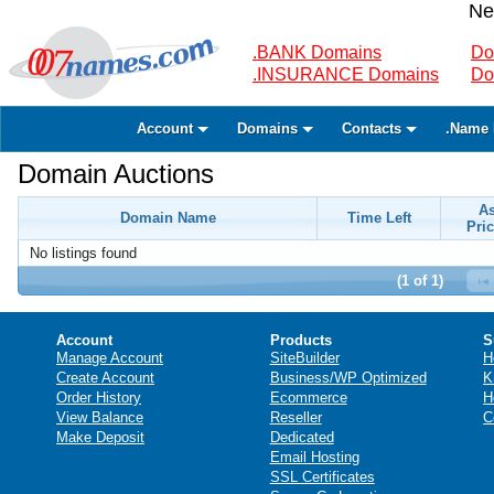
Ne
.BANK Domains
Do
.INSURANCE Domains
Do
Account
Domains
Contacts
.Name 
Domain Auctions
A
Domain Name
Time Left
Pric
No listings found
(1 of 1)
Account
Products
S
Manage Account
SiteBuilder
H
Create Account
Business/WP Optimized
K
Order History
Ecommerce
H
View Balance
Reseller
C
Make Deposit
Dedicated
Email Hosting
SSL Certificates