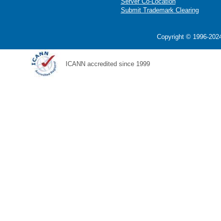
Server Co-Location
Submit Trademark Clearing
Copyright © 1996-2024
ICANN accredited since 1999