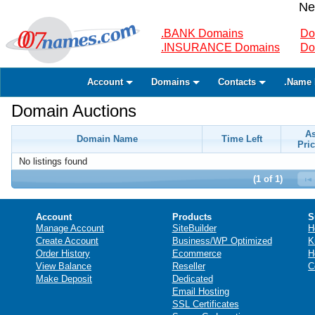
Ne
.BANK Domains
Do
.INSURANCE Domains
Do
Account
Domains
Contacts
.Name 
Domain Auctions
A
Domain Name
Time Left
Pric
No listings found
(1 of 1)
Account
Products
S
Manage Account
SiteBuilder
H
Create Account
Business/WP Optimized
K
Order History
Ecommerce
H
View Balance
Reseller
C
Make Deposit
Dedicated
Email Hosting
SSL Certificates