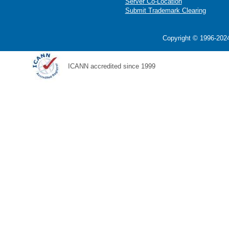
Server Co-Location
Submit Trademark Clearing
Copyright © 1996-2024
ICANN accredited since 1999