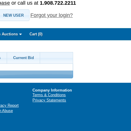
base
or call us at
1.908.722.2211
Forgot your login?
NEW USER
 Auctions
Cart (
0
)
s
Current Bid
Company Information
Terms & Conditions
Privacy Statements
racy Report
n Abuse