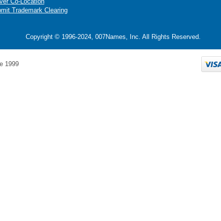
ver Co-Location
mit Trademark Clearing
Copyright © 1996-2024, 007Names, Inc. All Rights Reserved.
e 1999