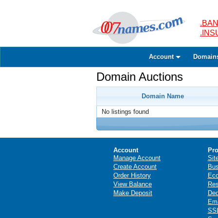
.BAN
.IN
Account
Domain
Domain Auctions
Domain Name
No listings found
Account
Pro
Manage Account
Sit
Create Account
Bus
Order History
Ec
View Balance
Res
Make Deposit
Ded
Ema
SSL