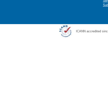
Ser
Sub
ICANN accredited sinc