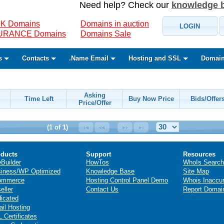
Need help? Check our
knowledge 
K Domains
Domains in auction
LOGIN
SURANCE Domains
Domains Sale
s
Contacts
.Name Email
Hosting and SSL
Domain
Asking
Time Left
Buy Now Price
Bids/Offer
Price/Offer
(1 of 1)
ducts
Support
Resources
eBuilder
HowTos
WhoIs Search
iness/WP Optimized
Knowledge Base
Site Map
ommerce
Hosting Control Panel Demo
Whois Inaccu
eller
Contact Us
Report Domai
icated
il Hosting
 Certificates