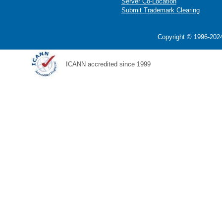
Server Co-Location
Submit Trademark Clearing
Copyright © 1996-2024
ICANN accredited since 1999