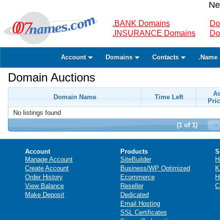
Ne
.BANK Domains
Do
.INSURANCE Domains
Do
Account
Domains
Contacts
.Name 
Domain Auctions
A
Domain Name
Time Left
Pric
No listings found
(1 of 1)
Account
Products
S
Manage Account
SiteBuilder
H
Create Account
Business/WP Optimized
K
Order History
Ecommerce
H
View Balance
Reseller
C
Make Deposit
Dedicated
Email Hosting
SSL Certificates