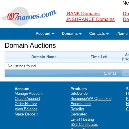
Ne
.BANK Domains
Do
.INSURANCE Domains
Do
Account
Domains
Contacts
.Name 
Domain Auctions
A
Domain Name
Time Left
Pric
No listings found
(1 of 1)
Account
Products
S
Manage Account
SiteBuilder
H
Create Account
Business/WP Optimized
K
Order History
Ecommerce
H
View Balance
Reseller
C
Make Deposit
Dedicated
Email Hosting
SSL Certificates