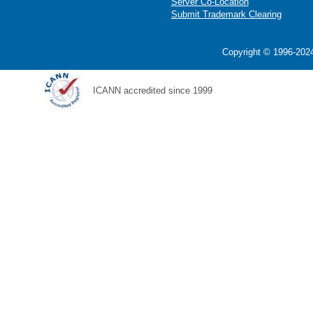
Server Co-Location
Submit Trademark Clearing
Copyright © 1996-2024
ICANN accredited since 1999