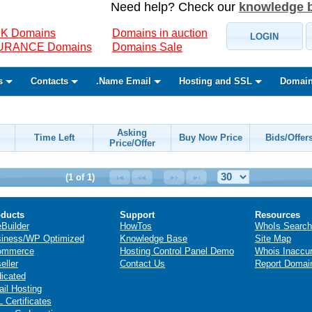
Need help? Check our
knowledge 
K Domains
Domains in auction
LOGIN
SURANCE Domains
Domains Sale
s
Contacts
.Name Email
Hosting and SSL
Domain
Asking
Time Left
Buy Now Price
Bids/Offer
Price/Offer
(1 of 1)
ducts
Support
Resources
eBuilder
HowTos
WhoIs Search
iness/WP Optimized
Knowledge Base
Site Map
ommerce
Hosting Control Panel Demo
Whois Inaccu
eller
Contact Us
Report Domai
icated
il Hosting
 Certificates