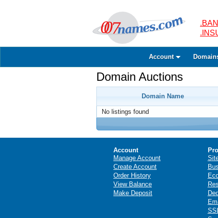
.BAN
.IN
Account
Domain
Domain Auctions
Domain Name
No listings found
Account
Pro
Manage Account
Sit
Create Account
Bus
Order History
Ec
View Balance
Res
Make Deposit
Ded
Ema
SSL