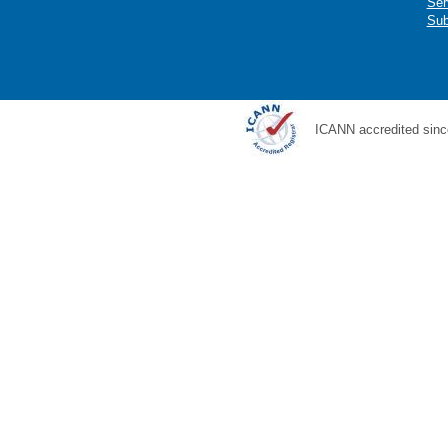
Ser
Sub
ICANN accredited sinc