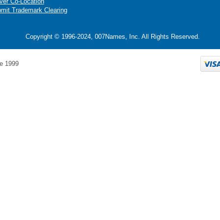
ver Co-Location
mit Trademark Clearing
Copyright © 1996-2024, 007Names, Inc. All Rights Reserved.
e 1999