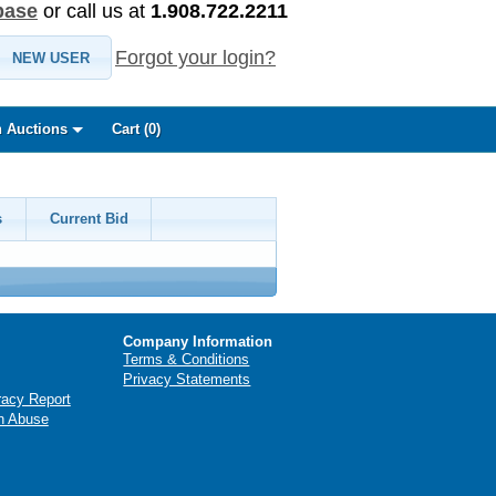
base
or call us at
1.908.722.2211
Forgot your login?
NEW USER
 Auctions
Cart (
0
)
s
Current Bid
Company Information
Terms & Conditions
Privacy Statements
racy Report
n Abuse