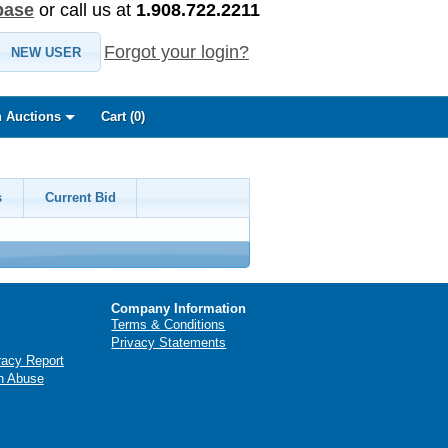
base
or call us at
1.908.722.2211
Forgot your login?
NEW USER
 Auctions
Cart (
0
)
s
Current Bid
Company Information
Terms & Conditions
Privacy Statements
racy Report
n Abuse