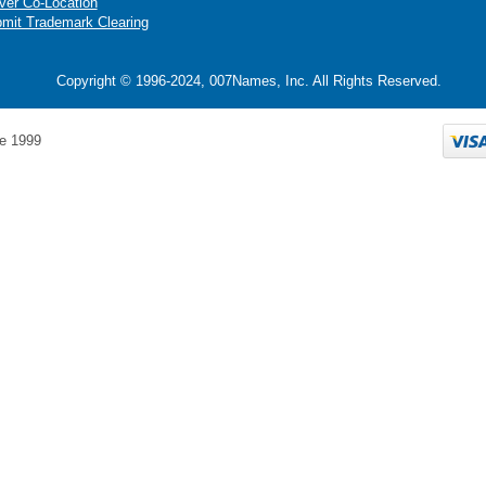
ver Co-Location
mit Trademark Clearing
Copyright © 1996-2024, 007Names, Inc. All Rights Reserved.
e 1999