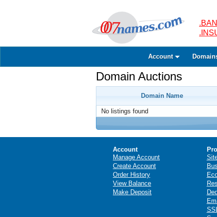
.BAN
.IN
Account
Domain
Domain Auctions
Domain Name
No listings found
Account
Pro
Manage Account
Sit
Create Account
Bus
Order History
Ec
View Balance
Res
Make Deposit
Ded
Ema
SSL