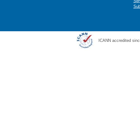
Ser
Sub
ICANN accredited sinc