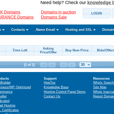
Need help? Check our
knowledge 
K Domains
Domains in auction
LOGIN
SURANCE Domains
Domains Sale
s
Contacts
.Name Email
Hosting and SSL
Domain
Asking
Time Left
Buy Now Price
Bids/Offer
Price/Offer
(1 of 1)
ducts
Support
Resources
eBuilder
HowTos
WhoIs Search
iness/WP Optimized
Knowledge Base
Site Map
ommerce
Hosting Control Panel Demo
Whois Inaccu
eller
Contact Us
Report Domai
icated
il Hosting
 Certificates