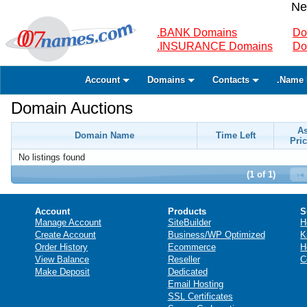
Ne
.BANK Domains
Do
.INSURANCE Domains
Do
Account
Domains
Contacts
.Name 
Domain Auctions
A
Domain Name
Time Left
Pric
No listings found
(1 of 1)
Account
Products
S
Manage Account
SiteBuilder
H
Create Account
Business/WP Optimized
K
Order History
Ecommerce
H
View Balance
Reseller
C
Make Deposit
Dedicated
Email Hosting
SSL Certificates