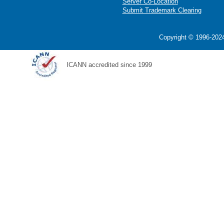
Server Co-Location
Submit Trademark Clearing
Copyright © 1996-2024
ICANN accredited since 1999