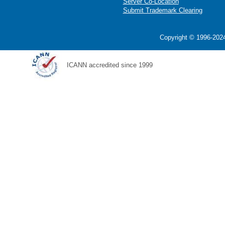
Server Co-Location
Submit Trademark Clearing
Copyright © 1996-2024
ICANN accredited since 1999