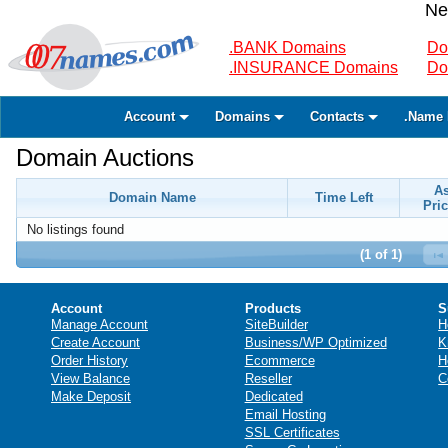
Ne
.BANK Domains
Do
.INSURANCE Domains
Do
Account
Domains
Contacts
.Name 
Domain Auctions
A
Domain Name
Time Left
Pric
No listings found
(1 of 1)
Account
Products
S
Manage Account
SiteBuilder
H
Create Account
Business/WP Optimized
K
Order History
Ecommerce
H
View Balance
Reseller
C
Make Deposit
Dedicated
Email Hosting
SSL Certificates