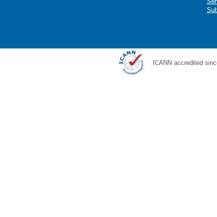
Ser
Sub
ICANN accredited sinc