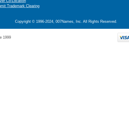
ver Co-Location
mit Trademark Clearing
Copyright © 1996-2024, 007Names, Inc. All Rights Reserved.
e 1999