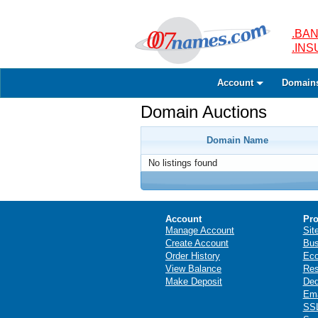
.BAN
.IN
Account
Domain
Domain Auctions
Domain Name
No listings found
Account
Pro
Manage Account
Sit
Create Account
Bus
Order History
Ec
View Balance
Res
Make Deposit
Ded
Ema
SSL