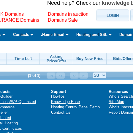
Need help? Check our
knowledge 
K Domains
Domains in auction
LOGIN
SURANCE Domains
Domains Sale
s
Contacts
.Name Email
Hosting and SSL
Domain
Asking
Time Left
Buy Now Price
Bids/Offer
Price/Offer
(1 of 1)
ducts
Support
Resources
eBuilder
HowTos
WhoIs Search
iness/WP Optimized
Knowledge Base
Site Map
ommerce
Hosting Control Panel Demo
Whois Inaccu
eller
Contact Us
Report Domai
icated
il Hosting
 Certificates