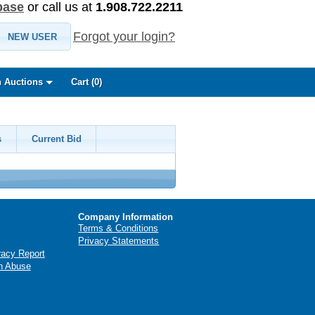
base
or call us at
1.908.722.2211
Forgot your login?
NEW USER
 Auctions
Cart (
0
)
s
Current Bid
Company Information
Terms & Conditions
Privacy Statements
racy Report
n Abuse