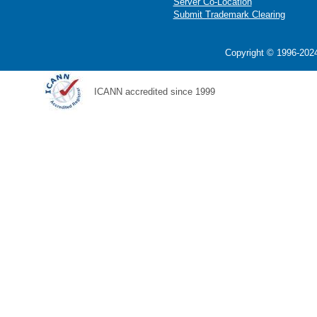
Server Co-Location
Submit Trademark Clearing
Copyright © 1996-2024
ICANN accredited since 1999