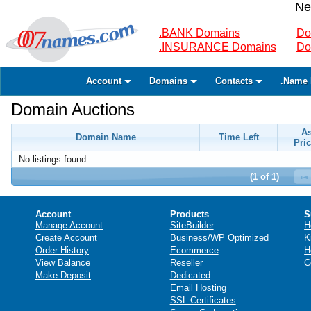
Ne
.BANK Domains
Do
.INSURANCE Domains
Do
Account
Domains
Contacts
.Name 
Domain Auctions
A
Domain Name
Time Left
Pric
No listings found
(1 of 1)
Account
Products
S
Manage Account
SiteBuilder
H
Create Account
Business/WP Optimized
K
Order History
Ecommerce
H
View Balance
Reseller
C
Make Deposit
Dedicated
Email Hosting
SSL Certificates