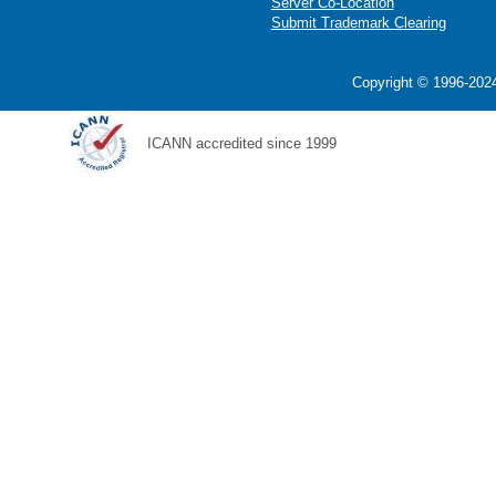
Server Co-Location
Submit Trademark Clearing
Copyright © 1996-2024
ICANN accredited since 1999