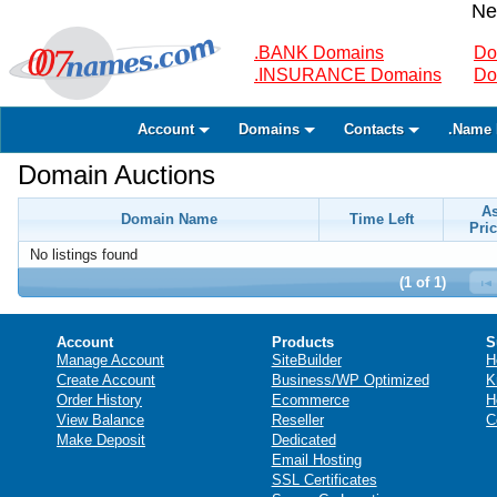
Ne
.BANK Domains
Do
.INSURANCE Domains
Do
Account
Domains
Contacts
.Name 
Domain Auctions
A
Domain Name
Time Left
Pric
No listings found
(1 of 1)
Account
Products
S
Manage Account
SiteBuilder
H
Create Account
Business/WP Optimized
K
Order History
Ecommerce
H
View Balance
Reseller
C
Make Deposit
Dedicated
Email Hosting
SSL Certificates