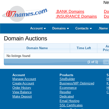
Ne
.BANK Domains
Do
.INSURANCE Domains
Do
Account
Domains
Contacts
.Name 
Domain Auctions
A
Domain Name
Time Left
Pric
No listings found
(1 of 1)
Account
Products
S
Manage Account
SiteBuilder
H
Create Account
Business/WP Optimized
K
Order History
Ecommerce
H
View Balance
Reseller
C
Make Deposit
Dedicated
Email Hosting
SSL Certificates