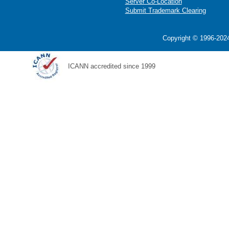
Server Co-Location
Submit Trademark Clearing
Copyright © 1996-2024
ICANN accredited since 1999