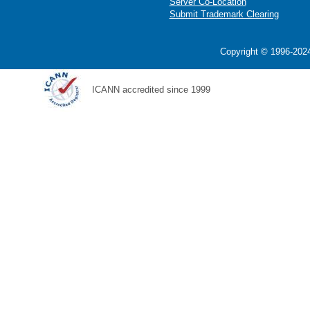
Server Co-Location
Submit Trademark Clearing
Copyright © 1996-2024
ICANN accredited since 1999