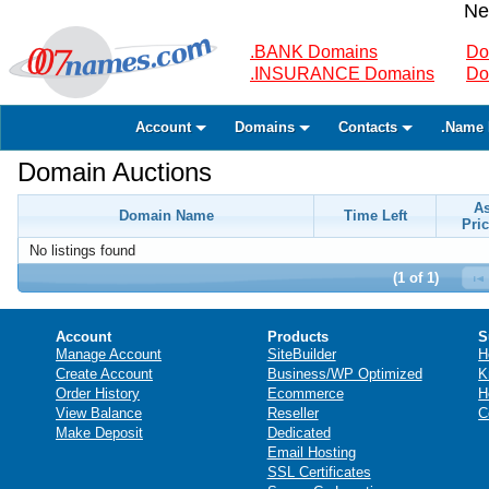
Ne
.BANK Domains
Do
.INSURANCE Domains
Do
Account
Domains
Contacts
.Name 
Domain Auctions
A
Domain Name
Time Left
Pric
No listings found
(1 of 1)
Account
Products
S
Manage Account
SiteBuilder
H
Create Account
Business/WP Optimized
K
Order History
Ecommerce
H
View Balance
Reseller
C
Make Deposit
Dedicated
Email Hosting
SSL Certificates