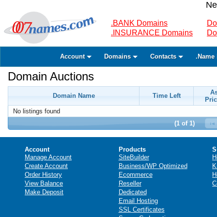
Ne
.BANK Domains
Do
.INSURANCE Domains
Do
Account
Domains
Contacts
.Name 
Domain Auctions
A
Domain Name
Time Left
Pric
No listings found
(1 of 1)
Account
Products
S
Manage Account
SiteBuilder
H
Create Account
Business/WP Optimized
K
Order History
Ecommerce
H
View Balance
Reseller
C
Make Deposit
Dedicated
Email Hosting
SSL Certificates