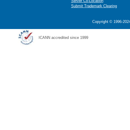
Server Co-Location
Submit Trademark Clearing
Copyright © 1996-2024
ICANN accredited since 1999