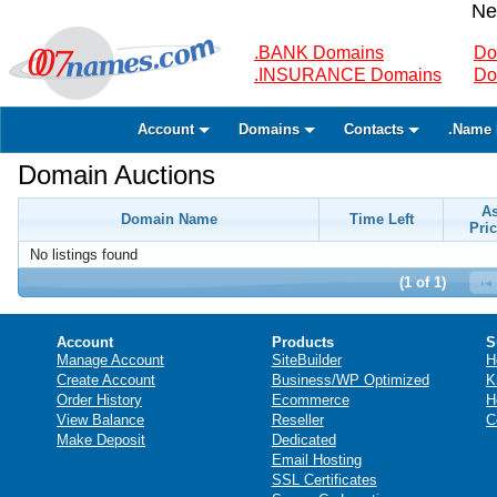
Ne
.BANK Domains
Do
.INSURANCE Domains
Do
Account
Domains
Contacts
.Name 
Domain Auctions
A
Domain Name
Time Left
Pric
No listings found
(1 of 1)
Account
Products
S
Manage Account
SiteBuilder
H
Create Account
Business/WP Optimized
K
Order History
Ecommerce
H
View Balance
Reseller
C
Make Deposit
Dedicated
Email Hosting
SSL Certificates