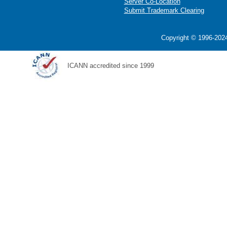
Server Co-Location
Submit Trademark Clearing
Copyright © 1996-2024
ICANN accredited since 1999