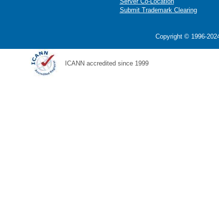
Server Co-Location
Submit Trademark Clearing
Copyright © 1996-2024
ICANN accredited since 1999