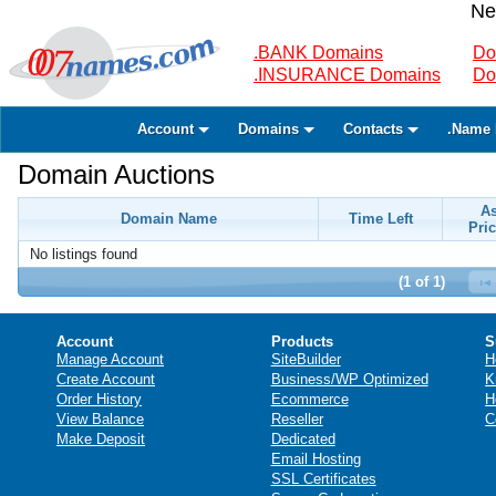
Ne
.BANK Domains
Do
.INSURANCE Domains
Do
Account
Domains
Contacts
.Name 
Domain Auctions
A
Domain Name
Time Left
Pric
No listings found
(1 of 1)
Account
Products
S
Manage Account
SiteBuilder
H
Create Account
Business/WP Optimized
K
Order History
Ecommerce
H
View Balance
Reseller
C
Make Deposit
Dedicated
Email Hosting
SSL Certificates