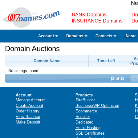
Ne
.BANK Domains
Do
.INSURANCE Domains
Do
Account
Domains
Contacts
.Name 
Domain Auctions
A
Domain Name
Time Left
Pric
No listings found
(1 of 1)
Account
Products
S
Manage Account
SiteBuilder
H
Create Account
Business/WP Optimized
K
Order History
Ecommerce
H
View Balance
Reseller
C
Make Deposit
Dedicated
Email Hosting
SSL Certificates