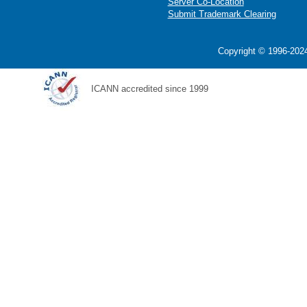
Server Co-Location
Submit Trademark Clearing
Copyright © 1996-2024
ICANN accredited since 1999