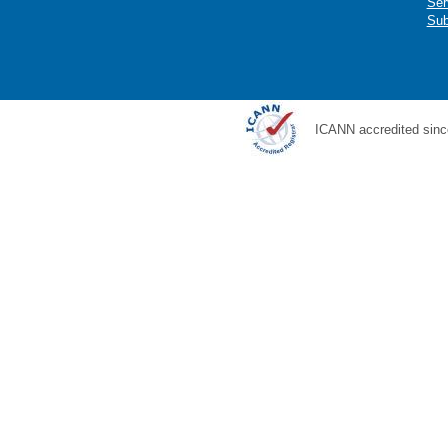
Ser
Sub
ICANN accredited sinc