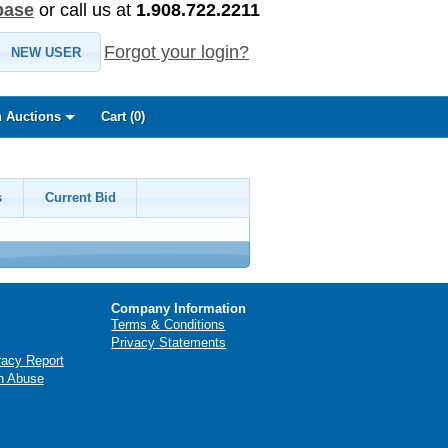
base
or call us at
1.908.722.2211
Forgot your login?
NEW USER
 Auctions
Cart (
0
)
s
Current Bid
Company Information
Terms & Conditions
Privacy Statements
racy Report
n Abuse