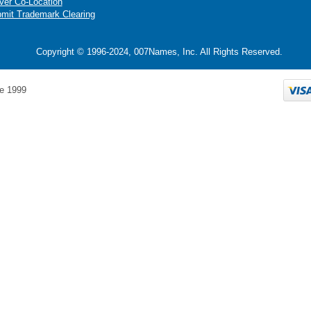
ver Co-Location
mit Trademark Clearing
Copyright © 1996-2024, 007Names, Inc. All Rights Reserved.
e 1999