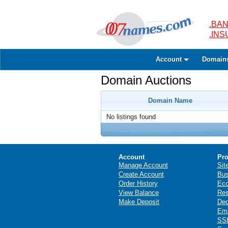
.BAN
.IN
Account
Domain
Domain Auctions
Domain Name
No listings found
Account
Pro
Manage Account
Sit
Create Account
Bus
Order History
Ec
View Balance
Res
Make Deposit
Ded
Ema
SSL