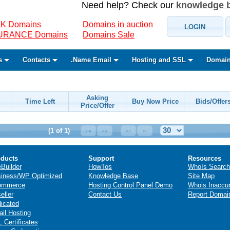
Need help? Check our
knowledge 
K Domains
Domains in auction
LOGIN
SURANCE Domains
Domains Sale
s
Contacts
.Name Email
Hosting and SSL
Domain
Asking
Time Left
Buy Now Price
Bids/Offer
Price/Offer
(1 of 1)
ducts
Support
Resources
eBuilder
HowTos
WhoIs Search
iness/WP Optimized
Knowledge Base
Site Map
ommerce
Hosting Control Panel Demo
Whois Inaccu
eller
Contact Us
Report Domai
icated
il Hosting
 Certificates