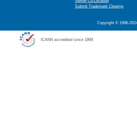
Server Co-Location
Submit Trademark Clearing
Copyright © 1996-2024
ICANN accredited since 1999