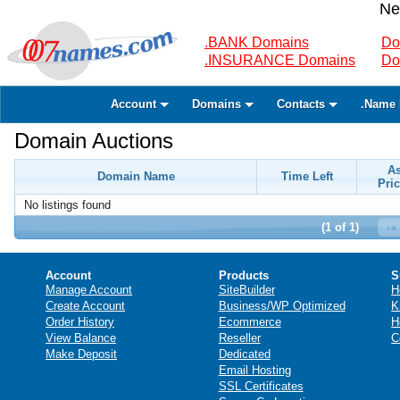
Ne
.BANK Domains
Do
.INSURANCE Domains
Do
Account
Domains
Contacts
.Name 
Domain Auctions
A
Domain Name
Time Left
Pric
No listings found
(1 of 1)
Account
Products
S
Manage Account
SiteBuilder
H
Create Account
Business/WP Optimized
K
Order History
Ecommerce
H
View Balance
Reseller
C
Make Deposit
Dedicated
Email Hosting
SSL Certificates