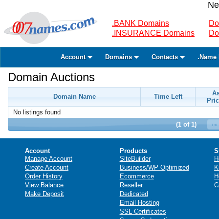
Ne
.BANK Domains
Do
.INSURANCE Domains
Do
Account
Domains
Contacts
.Name 
Domain Auctions
A
Domain Name
Time Left
Pric
No listings found
(1 of 1)
Account
Products
S
Manage Account
SiteBuilder
H
Create Account
Business/WP Optimized
K
Order History
Ecommerce
H
View Balance
Reseller
C
Make Deposit
Dedicated
Email Hosting
SSL Certificates