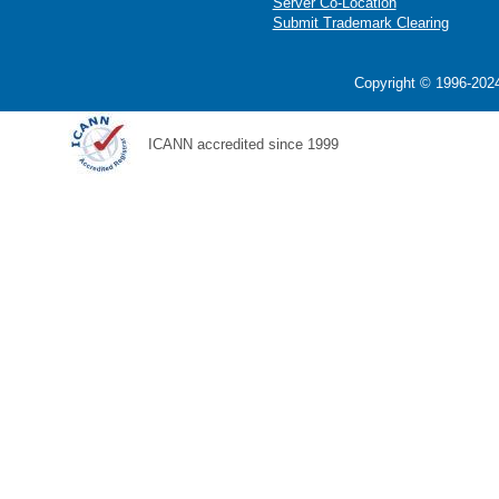
Server Co-Location
Submit Trademark Clearing
Copyright © 1996-2024
ICANN accredited since 1999