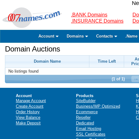
Ne
.BANK Domains
Do
.INSURANCE Domains
Do
Account
Domains
Contacts
.Name 
Domain Auctions
A
Domain Name
Time Left
Pric
No listings found
(1 of 1)
Account
Products
S
Manage Account
SiteBuilder
H
Create Account
Business/WP Optimized
K
Order History
Ecommerce
H
View Balance
Reseller
C
Make Deposit
Dedicated
Email Hosting
SSL Certificates