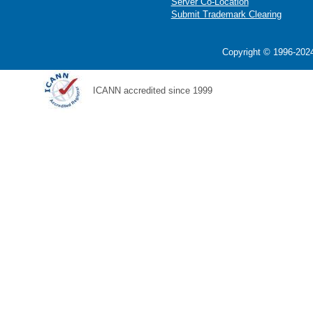
Server Co-Location
Submit Trademark Clearing
Copyright © 1996-2024
ICANN accredited since 1999