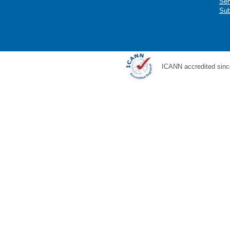
Ser
Sub
ICANN accredited sinc