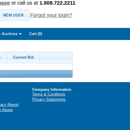
base
or call us at
1.908.722.2211
Forgot your login?
NEW USER
 Auctions
Cart (
0
)
s
Current Bid
Company Information
Terms & Conditions
Privacy Statements
racy Report
n Abuse