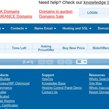
Need help? Check our
knowledge 
K Domains
Domains in auction
LOGIN
SURANCE Domains
Domains Sale
s
Contacts
.Name Email
Hosting and SSL
Domain
Asking
Time Left
Buy Now Price
Bids/Offer
Price/Offer
(1 of 1)
ducts
Support
Resources
eBuilder
HowTos
WhoIs Search
iness/WP Optimized
Knowledge Base
Site Map
ommerce
Hosting Control Panel Demo
Whois Inaccu
eller
Contact Us
Report Domai
icated
il Hosting
 Certificates