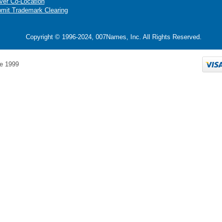
ver Co-Location
mit Trademark Clearing
Copyright © 1996-2024, 007Names, Inc. All Rights Reserved.
e 1999