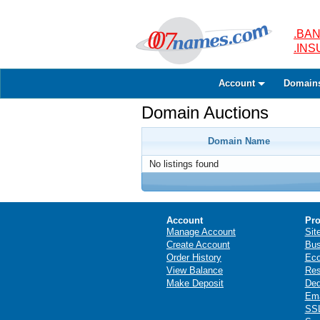
.BAN
.IN
Account
Domain
Domain Auctions
Domain Name
No listings found
Account
Pro
Manage Account
Sit
Create Account
Bus
Order History
Ec
View Balance
Res
Make Deposit
Ded
Ema
SSL