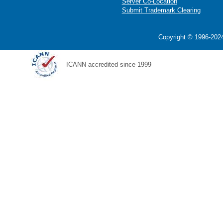
Server Co-Location
Submit Trademark Clearing
Copyright © 1996-2024
ICANN accredited since 1999