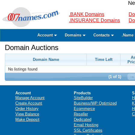
Ne
.BANK Domains
Do
.INSURANCE Domains
Do
Account
Domains
Contacts
.Name 
Domain Auctions
A
Domain Name
Time Left
Pric
No listings found
(1 of 1)
Account
Products
S
Manage Account
SiteBuilder
H
Create Account
Business/WP Optimized
K
Order History
Ecommerce
H
View Balance
Reseller
C
Make Deposit
Dedicated
Email Hosting
SSL Certificates