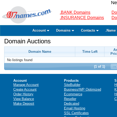
Ne
.BANK Domains
Do
.INSURANCE Domains
Do
Account
Domains
Contacts
.Name 
Domain Auctions
A
Domain Name
Time Left
Pric
No listings found
(1 of 1)
Account
Products
S
Manage Account
SiteBuilder
H
Create Account
Business/WP Optimized
K
Order History
Ecommerce
H
View Balance
Reseller
C
Make Deposit
Dedicated
Email Hosting
SSL Certificates