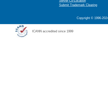
Server Co-Location
Submit Trademark Clearing
Copyright © 1996-2024
ICANN accredited since 1999